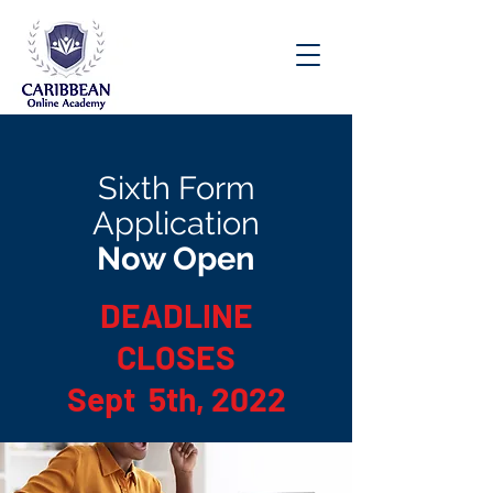
Speak to an Enrollment Advisor Today:
(876) 537-8158
Sixth Form
Application
Now Open
DEADLINE
CLOSES
Sept 5th, 2022