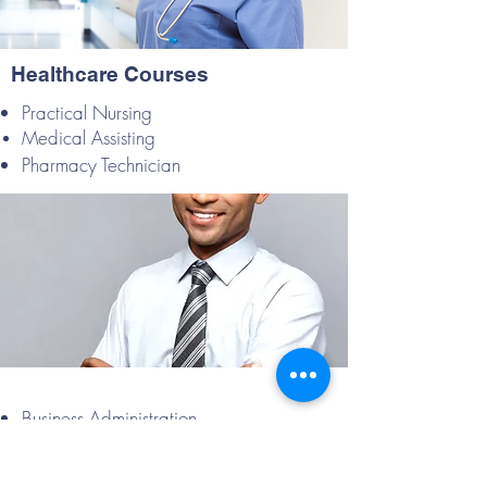
Healthcare Courses
Practical Nursing
Medical Assisting
Pharmacy Technician
Business Administration
Paralegal Studies
Front Office Agent