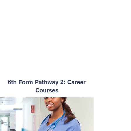
Business & Education
Business Management
Entrepreneurship
Accounting Clerk
Paralegal Studies
Early Childhood Education
Teacher Assistant
Entry Requirements for Pathway 2:
At least 3 CSEC subjects(Grades 1-3)
City & Guilds subjects are also
accepted.
Passport size photo
Copy of birth certificate
6th Form Pathway 2: Career
Courses