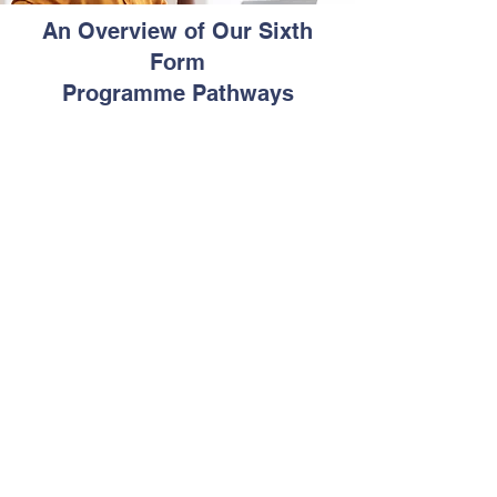
An Overview of Our Sixth
Form
Programme Pathways
Pathway 1
This our traditional Sixth Form
programme (2 years). Learners are
required to study at least 4 CAPE units
in each year.
Communication Studies or Caribbean
Studies is compulsory for each year.
Learners wishing to receive the
Associate Degree awarded by CXC will
also be required to study Integrated
Mathematics.
We offer CAPE courses in Business,
Sciences and Arts.