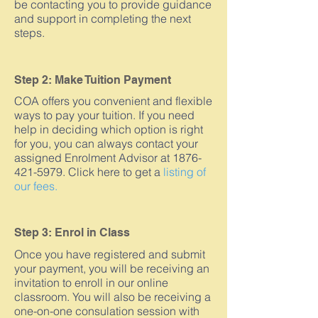
be contacting you to provide guidance
and support in completing the next
steps.
Step 2: Make Tuition Payment
COA offers you convenient and flexible
ways to pay your tuition. If you need
help in deciding which option is right
for you, you can always contact your
assigned Enrolment Advisor at 1876-
421-5979. Click here to get a
listing of
our fees.
Step 3: Enrol in Class
Once you have registered and submit
your payment, you will be receiving an
invitation to enroll in our online
classroom. You will also be receiving a
one-on-one consulation session with