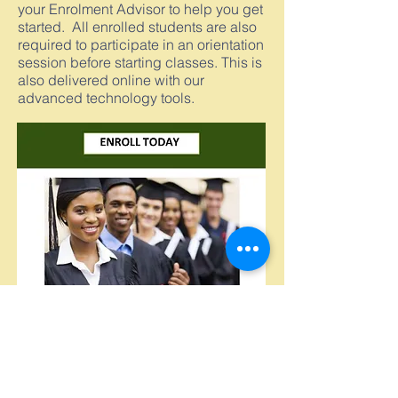
your Enrolment Advisor to help you get
started. All enrolled students are also
required to participate in an orientation
session before starting classes. This is
also delivered online with our
advanced technology tools.
GET
You are Guaranteed to
RESULTS
Start the Process Now