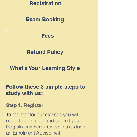
Registration
Exam Booking
Fees
Refund Policy
What's Your Learning Style
Follow these 3 simple steps to
study with us:
Step 1: Register
To register for our classes you will
need to complete and submit your
Registration Form. Once this is done,
an Enrolment Advisor will