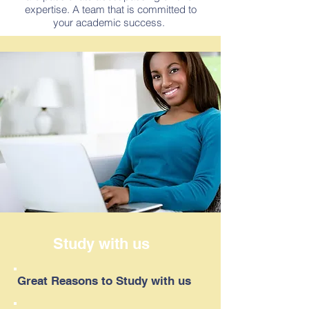
expertise. A team that is committed to
your academic success.
Study with us
Great Reasons to Study with us