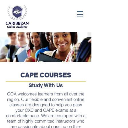
Speak to an Enrollment Advisor Today:
(876) 537-8158
CAPE COURSES
Study With Us
COA welcomes learners from all over the
region. Our flexible and convenient online
classes are designed to help you pass
your CXC and CAPE exams at a
comfortable pace. We are equipped with a
team of highly committed instructors who
are passionate about passing on thier